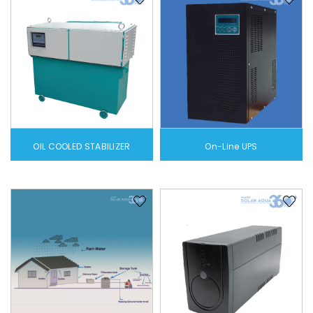
OIL COOLED STABILIZER
On-Line UPS