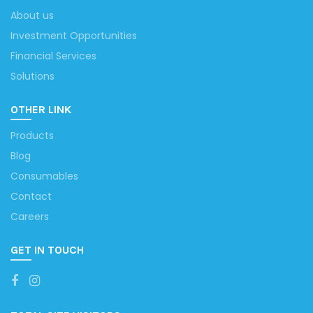
About us
Investment Opportunities
Financial Services
Solutions
OTHER LINK
Products
Blog
Consumables
Contact
Careers
GET IN TOUCH