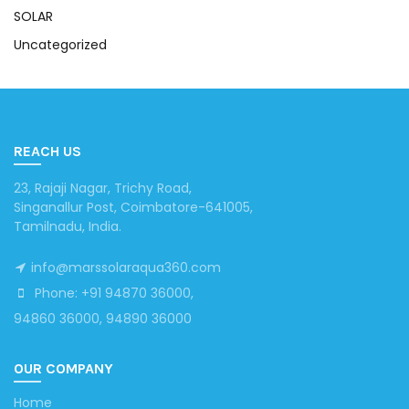
SOLAR
Uncategorized
REACH US
23, Rajaji Nagar, Trichy Road,
Singanallur Post, Coimbatore-641005,
Tamilnadu, India.
info@marssolaraqua360.com
Phone: +91 94870 36000,
94860 36000, 94890 36000
OUR COMPANY
Home