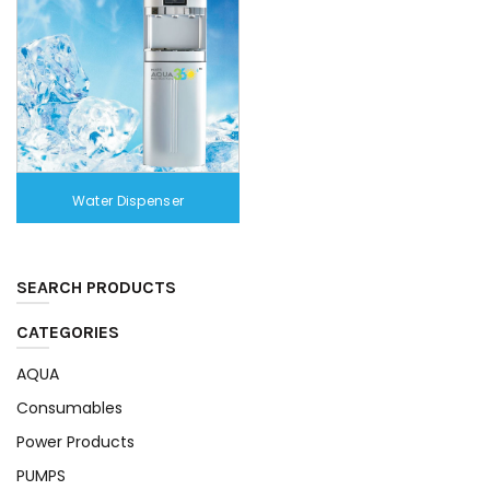
Water Dispenser
SEARCH PRODUCTS
CATEGORIES
AQUA
Consumables
Power Products
PUMPS