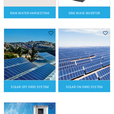
RAIN WATER HARVESTING
SINE WAVE INVERTER
SOLAR OFF GRID SYSTEM
SOLAR ON GRID SYSTEM