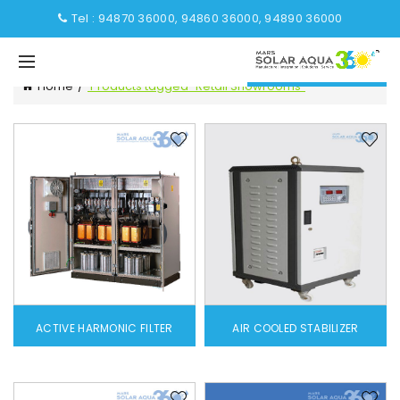
Tel : 94870 36000, 94860 36000, 94890 36000
Home
Products tagged “Retail Showrooms”
ACTIVE HARMONIC FILTER
AIR COOLED STABILIZER