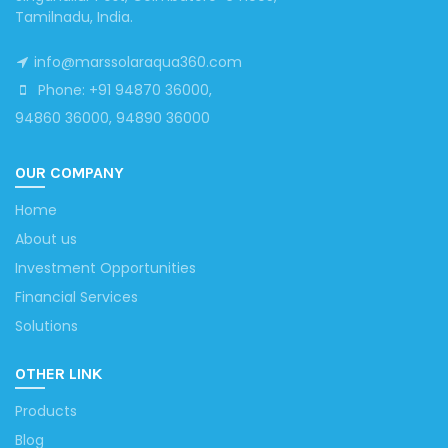
Tamilnadu, India.
info@marssolaraqua360.com
Phone: +91 94870 36000,
94860 36000, 94890 36000
OUR COMPANY
Home
About us
Investment Opportunities
Financial Services
Solutions
OTHER LINK
Products
Blog