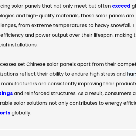
ing solar panels that not only meet but often
exceed
gl
ologies and high-quality materials, these solar panels are
llenges, from extreme temperatures to heavy snowfall. T
efficiency and power output over their lifespan, making
l installations.
ocesses set Chinese solar panels apart from their compet
zations reflect their ability to endure high stress and
har
, manufacturers are consistently improving their product
tings
and reinforced structures. As a result, consumers 
rable solar solutions not only contributes to energy effic
orts
globally.