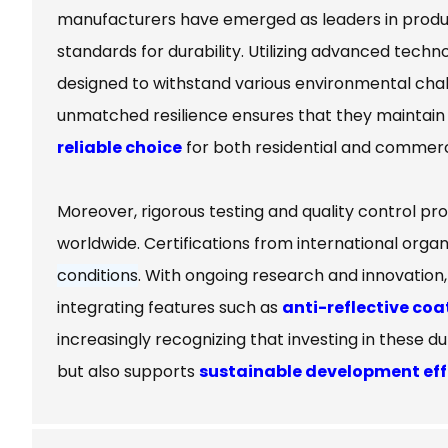
manufacturers have emerged as leaders in produc
standards for durability. Utilizing advanced techn
designed to withstand various environmental cha
unmatched resilience ensures that they maintain 
reliable choice
for both residential and commercia
Moreover, rigorous testing and quality control pr
worldwide. Certifications from international organi
conditions
. With ongoing research and innovation
integrating features such as
anti-reflective coa
increasingly recognizing that investing in these du
but also supports
sustainable development eff