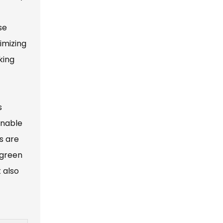
se
imizing
king
s
enable
s are
 green
 also