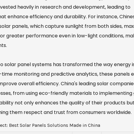
invested heavily in research and development, leading to
t enhance efficiency and durability. For instance, Chine
solar panels, which capture sunlight from both sides, max
or greater performance even in low-light conditions, ma
ts.
to solar panel systems has transformed the way energy i
l-time monitoring and predictive analytics, these panels 
prove overall efficiency. China's leading solar companie
sses, from using eco-friendly materials to implementing
lity not only enhances the quality of their products but
earning them respect and trust from consumers worldwide.
ect: Best Solar Panels Solutions Made in China