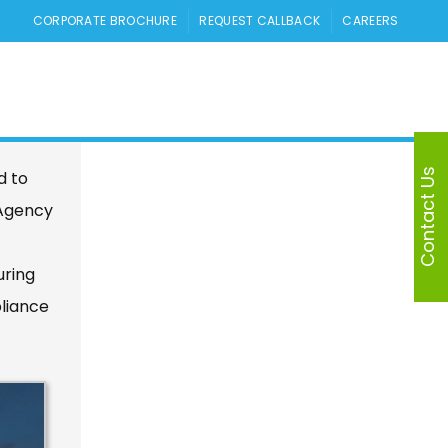
CORPORATE BROCHURE
REQUEST CALLBACK
CAREERS
 in
Contact Us
d to
 Agency
uring
pliance