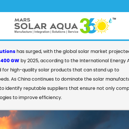
ct Best Solar Panels Solutions Made
lutions
has surged, with the global solar market projecte
r
400 GW
by 2025, according to the International Energy
ed for high-quality solar products that can stand up to
eeds. As China continues to dominate the solar manufact
to identify reputable suppliers that ensure not only com
ogies to improve efficiency.