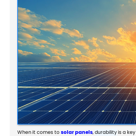
When it comes to
solar panels
,
durability
is a ke