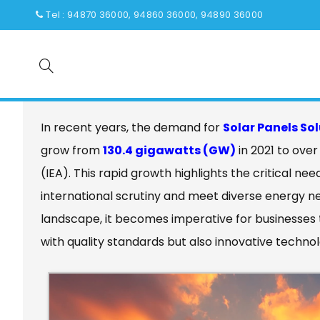
Tel : 94870 36000, 94860 36000, 94890 36000
Quality That Earns Global Respe
China
In recent years, the demand for
Solar Panels So
grow from
130.4 gigawatts (GW)
in 2021 to ove
(IEA). This rapid growth highlights the critical ne
international scrutiny and meet diverse energy n
landscape, it becomes imperative for businesses 
with quality standards but also innovative technol