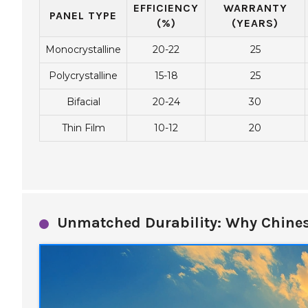
EFFICIENCY
WARRANTY
PANEL TYPE
(%)
(YEARS)
Monocrystalline
20-22
25
Polycrystalline
15-18
25
Bifacial
20-24
30
Thin Film
10-12
20
Unmatched Durability: Why Chines