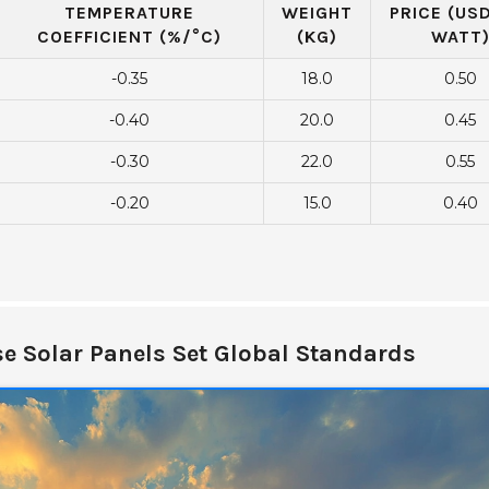
TEMPERATURE
WEIGHT
PRICE (US
COEFFICIENT (%/°C)
(KG)
WATT
-0.35
18.0
0.50
-0.40
20.0
0.45
-0.30
22.0
0.55
-0.20
15.0
0.40
e Solar Panels Set Global Standards