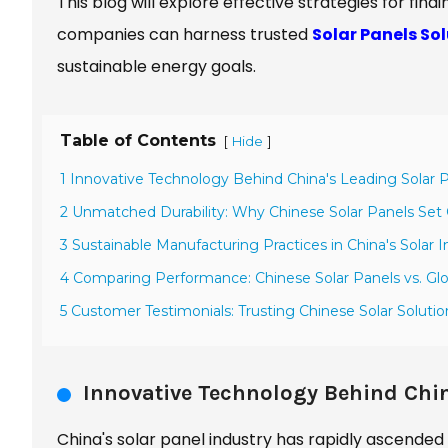
This blog will explore effective strategies for find
companies can harness trusted
Solar Panels So
sustainable energy goals.
Table of Contents
[
]
Hide
1 Innovative Technology Behind China's Leading Solar 
2 Unmatched Durability: Why Chinese Solar Panels Set 
3 Sustainable Manufacturing Practices in China's Solar I
4 Comparing Performance: Chinese Solar Panels vs. Gl
5 Customer Testimonials: Trusting Chinese Solar Solutio
Innovative Technology Behind Chin
China's solar panel industry has rapidly ascended 