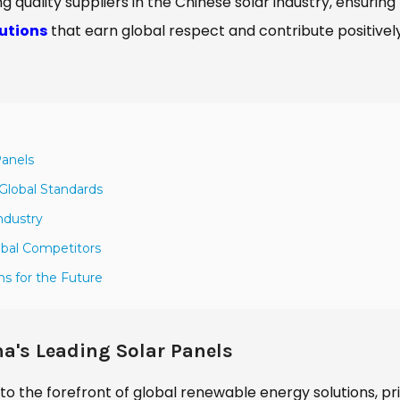
ing quality suppliers in the Chinese solar industry, ensuring
lutions
that earn global respect and contribute positivel
Panels
Global Standards
ndustry
obal Competitors
ns for the Future
a's Leading Solar Panels
to the forefront of global renewable energy solutions, pr