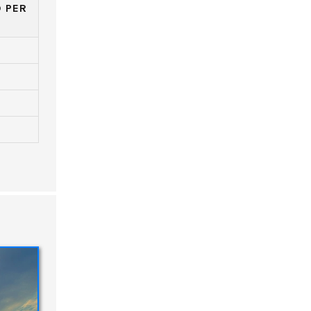
D PER
)