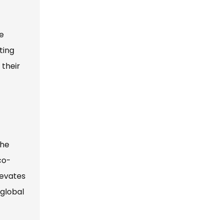
le
ting
 their
the
co-
levates
 global