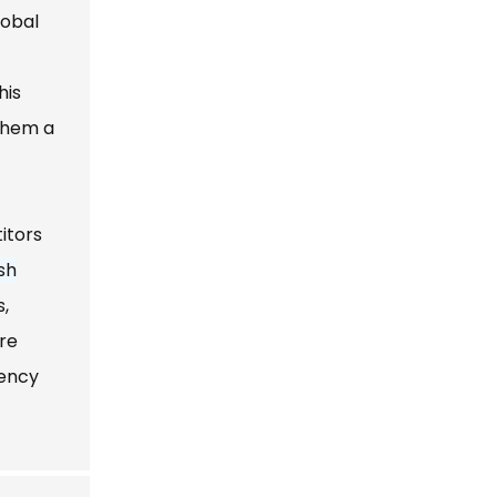
obal
his
 them a
itors
sh
s,
are
iency