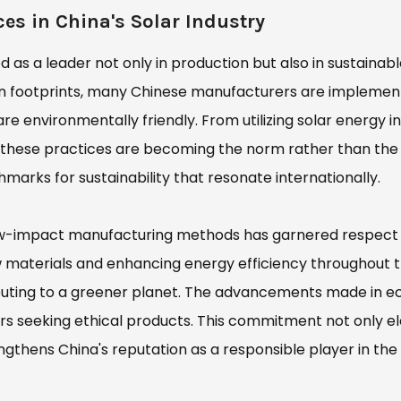
es in China's Solar Industry
d as a leader not only in production but also in sustainab
n footprints, many Chinese manufacturers are implemen
e environmentally friendly. From utilizing solar energy in
s, these practices are becoming the norm rather than the
chmarks for sustainability that resonate internationally.
low-impact manufacturing methods has garnered respect
raw materials and enhancing energy efficiency throughout 
buting to a greener planet. The advancements made in e
rs seeking ethical products. This commitment not only e
ngthens China's reputation as a responsible player in the