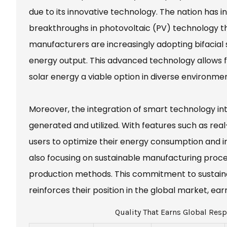
due to its innovative technology. The nation has 
breakthroughs in photovoltaic (PV) technology tha
manufacturers are increasingly adopting bifacial 
energy output. This advanced technology allows f
solar energy a viable option in diverse environmen
Moreover, the integration of smart technology in
generated and utilized. With features such as rea
users to optimize their energy consumption and im
also focusing on sustainable manufacturing proce
production methods. This commitment to sustainabi
reinforces their position in the global market, 
Quality That Earns Global Resp