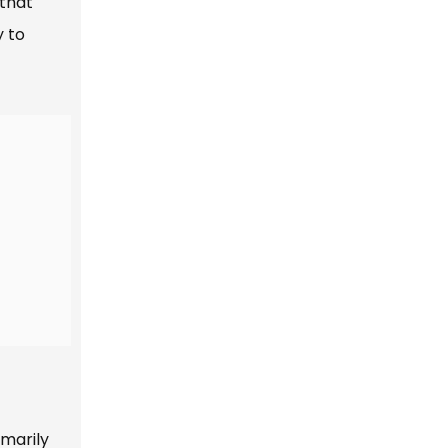
 that
y to
imarily