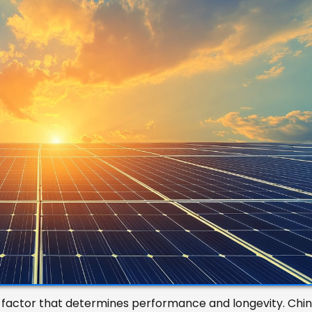
y factor that determines performance and longevity. Chi