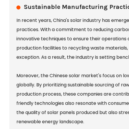
Sustainable Manufacturing Practic
In recent years, China's solar industry has emerge
practices. With a commitment to reducing carbo
innovative techniques to ensure their operations ar
production facilities to recycling waste material
exception. As a result, the industry is setting ben
Moreover, the Chinese solar market's focus on 
globally. By prioritizing sustainable sourcing of 
production process, these companies are contri
friendly technologies also resonate with consume
the quality of solar panels produced but also stre
renewable energy landscape.