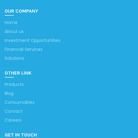
OUR COMPANY
Home
About us
Investment Opportunities
Financial Services
Solutions
OTHER LINK
Products
Blog
Consumables
Contact
Careers
GET IN TOUCH